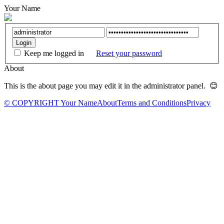
Your Name
Keep me logged in
Reset your password
About
This is the about page you may edit it in the administrator panel. 😊
© COPYRIGHT Your Name
About
Terms and Conditions
Privacy